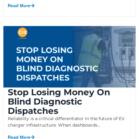
Read More
Stop Losing Money On
Blind Diagnostic
Dispatches
Reliability is a critical differentiator in the future of EV
charger infrastructure. When dashboards...
Read More