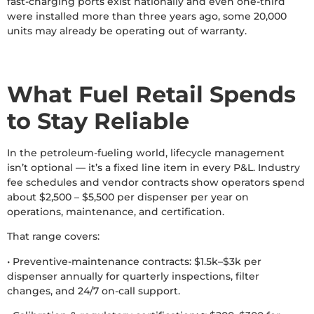
fast-charging ports exist nationally and even one-third
were installed more than three years ago, some 20,000
units may already be operating out of warranty.
What Fuel Retail Spends
to Stay Reliable
In the petroleum-fueling world, lifecycle management
isn’t optional — it’s a fixed line item in every P&L. Industry
fee schedules and vendor contracts show operators spend
about $2,500 – $5,500 per dispenser per year on
operations, maintenance, and certification.
That range covers:
• Preventive-maintenance contracts: $1.5k–$3k per
dispenser annually for quarterly inspections, filter
changes, and 24/7 on-call support.