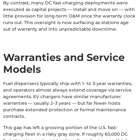
By contrast, many DC fast-charging deployments were
executed as capital projects — install and move on — with
little provision for long-term O&M once the warranty clock
runs out. This oversight is now surfacing as stations age
out of warranty and into unpredictable downtime.
Warranties and Service
Models
Fuel dispensers typically ship with 1- to 3-year warranties,
and operators almost always extend coverage via service
agreements. EV chargers have similar manufacturer
warranties — usually 2–3 years — but far fewer hosts
purchase extended protection or formal maintenance
contracts.
This gap has left a growing portion of the U.S. fast-
charging fleet in a risky gray zone. If roughly 60,000 DC