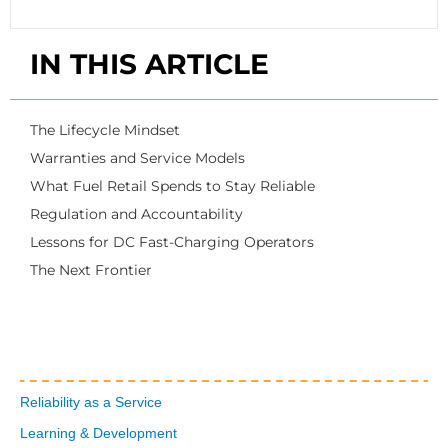
IN THIS ARTICLE
The Lifecycle Mindset
Warranties and Service Models
What Fuel Retail Spends to Stay Reliable
Regulation and Accountability
Lessons for DC Fast-Charging Operators
The Next Frontier
Reliability as a Service
Learning & Development