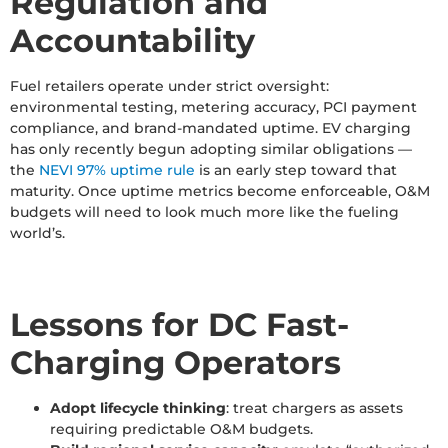
Regulation and
Accountability
Fuel retailers operate under strict oversight:
environmental testing, metering accuracy, PCI payment
compliance, and brand-mandated uptime. EV charging
has only recently begun adopting similar obligations —
the
NEVI 97% uptime rule
is an early step toward that
maturity. Once uptime metrics become enforceable, O&M
budgets will need to look much more like the fueling
world’s.
Lessons for DC Fast-
Charging Operators
Adopt lifecycle thinking
: treat chargers as assets
requiring predictable O&M budgets.