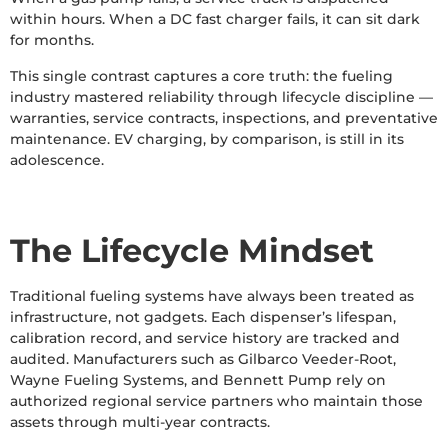
within hours. When a DC fast charger fails, it can sit dark
for months.
This single contrast captures a core truth: the fueling
industry mastered reliability through lifecycle discipline —
warranties, service contracts, inspections, and preventative
maintenance. EV charging, by comparison, is still in its
adolescence.
The Lifecycle Mindset
Traditional fueling systems have always been treated as
infrastructure, not gadgets. Each dispenser’s lifespan,
calibration record, and service history are tracked and
audited. Manufacturers such as Gilbarco Veeder-Root,
Wayne Fueling Systems, and Bennett Pump rely on
authorized regional service partners who maintain those
assets through multi-year contracts.