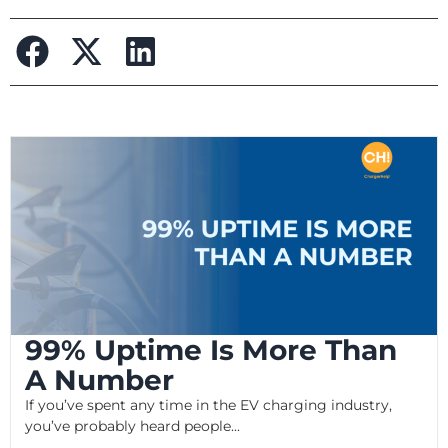
99% Uptime Is More Than
A Number
If you’ve spent any time in the EV charging industry,
you’ve probably heard people...