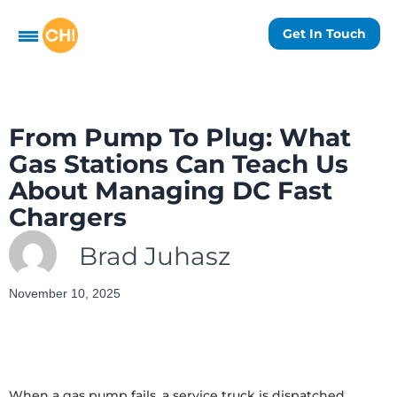
Get In Touch
From Pump To Plug: What
Gas Stations Can Teach Us
About Managing DC Fast
Chargers
Brad Juhasz
November 10, 2025
When a gas pump fails, a service truck is dispatched