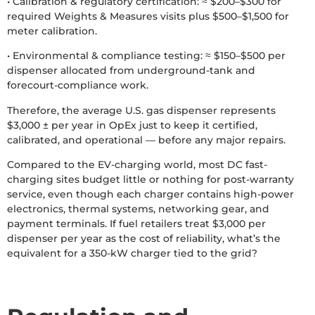
• Calibration & regulatory certification: ≈ $200–$300 for
required Weights & Measures visits plus $500–$1,500 for
meter calibration.
• Environmental & compliance testing: ≈ $150–$500 per
dispenser allocated from underground-tank and
forecourt-compliance work.
Therefore, the average U.S. gas dispenser represents
$3,000 ± per year in OpEx just to keep it certified,
calibrated, and operational — before any major repairs.
Compared to the EV-charging world, most DC fast-
charging sites budget little or nothing for post-warranty
service, even though each charger contains high-power
electronics, thermal systems, networking gear, and
payment terminals. If fuel retailers treat $3,000 per
dispenser per year as the cost of reliability, what’s the
equivalent for a 350-kW charger tied to the grid?