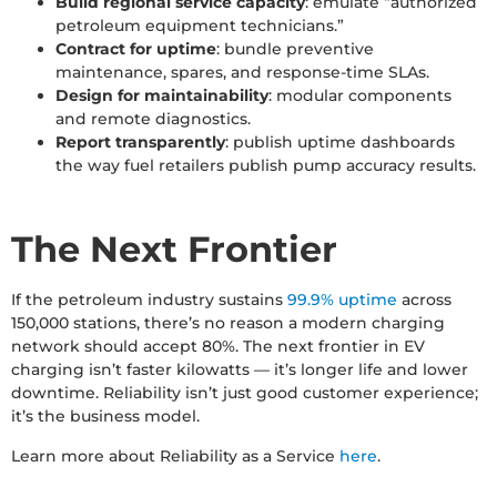
Build regional service capacity
: emulate “authorized
petroleum equipment technicians.”
Contract for uptime
: bundle preventive
maintenance, spares, and response-time SLAs.
Design for maintainability
: modular components
and remote diagnostics.
Report transparently
: publish uptime dashboards
the way fuel retailers publish pump accuracy results.
The Next Frontier
If the petroleum industry sustains
99.9% uptime
across
150,000 stations, there’s no reason a modern charging
network should accept 80%. The next frontier in EV
charging isn’t faster kilowatts — it’s longer life and lower
downtime. Reliability isn’t just good customer experience;
it’s the business model.
Learn more about Reliability as a Service
here
.