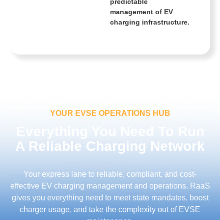
predictable
management of EV
charging infrastructure.
YOUR EVSE OPERATIONS HUB
Everything You Need To Run
A Reliable Charging Network
Your express lane to reliable, compliant, and cost-
effective EV charging management and operations. RaaS
gives you everything need to meet state mandates, boost
charger usage, and take the complexity out of EVSE