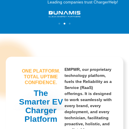
Leading companies trust ChargerHelp!
EMPWR, our proprietary
ONE PLATFORM.
technology platform,
TOTAL UPTIME
fuels the Reliability as a
CONFIDENCE.
Service (RaaS)
The
offerings. It is designed
Smarter EV
to work seamlessly with
every brand, every
Charger
deployment, and every
Platform
technician, facilitating
proactive, holistic, and