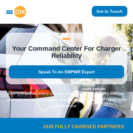
Get In Touch
Your Command Center For Charger
Reliability
Speak To An EMPWR Expert
EMPWR unifies every charger, every OEM, and every site—so
you can see issues sooner, resolve them faster, and report with
confidence.
OUR FULLY CHARGED PARTNERS