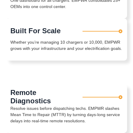
One dashboard for all chargers. EMPWR consolidates 25+
OEMs into one control center.
Built For Scale
Whether you’re managing 10 chargers or 10,000, EMPWR
grows with your infrastructure and your electrification goals.
Remote
Diagnostics
Resolve issues before dispatching techs. EMPWR slashes
Mean Time to Repair (MTTR) by turning days-long service
delays into real-time remote resolutions.