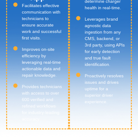
determine charger
Facilitates effective
health in real-time.
communication with
technicians to
Leverages brand
ensure accurate
agnostic data
work and successful
ingestion from any
first visits.
CMS, backend, or
3rd party, using APIs
Improves on-site
for early detection
efficiency by
and true fault
leveraging real-time
identification.
actionable data and
repair knowledge.
Proactively resolves
issues and drives
Provides technicians
uptime for a
with access to over
superior driver
600 verified and
experience.
refined workflows
for industry-leading
accuracy.