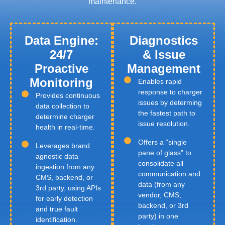
maintenance.
Data Engine:
Diagnostics
24/7
& Issue
Proactive
Management
Monitoring
Enables rapid
response to charger
Provides continuous
issues by determing
data collection to
the fastest path to
determine charger
issue resolution.
health in real-time.
Offers a “single
Leverages brand
pane of glass” to
agnostic data
consolidate all
ingestion from any
communication and
CMS, backend, or
data (from any
3rd party, using APIs
vendor, CMS,
for early detection
backend, or 3rd
and true fault
party) in one
identification.