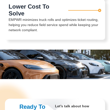
Lower Cost To
Solve
EMPWR minimizes truck rolls and optimizes ticket routing,
helping you reduce field service spend while keeping your
network compliant.
Ready To
Let’s talk about how