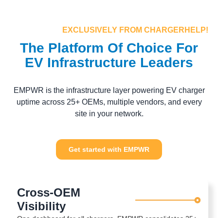
EXCLUSIVELY FROM CHARGERHELP!
The Platform Of Choice For
EV Infrastructure Leaders
EMPWR is the infrastructure layer powering EV charger
uptime across 25+ OEMs, multiple vendors, and every
site in your network.
Get started with EMPWR
Cross-OEM
Visibility