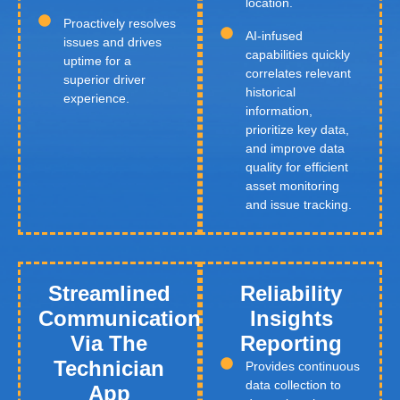
location.
Proactively resolves
AI-infused
issues and drives
capabilities quickly
uptime for a
correlates relevant
superior driver
historical
experience.
information,
prioritize key data,
and improve data
quality for efficient
asset monitoring
and issue tracking.
Streamlined
Reliability
Communication
Insights
Via The
Reporting
Technician
Provides continuous
data collection to
App