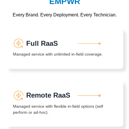
EMPWR
Every Brand. Every Deployment. Every Technician.
Full RaaS
Managed service with unlimited in-field coverage.
Remote RaaS
Managed service with flexible in-field options (self
perform or ad-hoc).