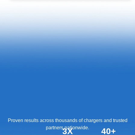
Proven results across thousands of chargers and trusted
partners nationwide.
3
X
40
+