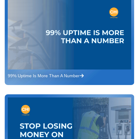
99% Uptime Is More Than A Number