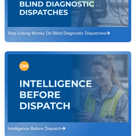
Stop Losing Money On Blind Diagnostic Dispatches
Intelligence Before Dispatch