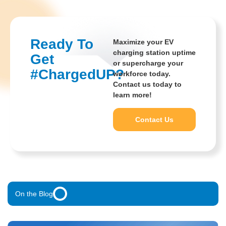
Ready To
Maximize your EV
charging station uptime
Get
or supercharge your
#ChargedUP?
workforce today.
Contact us today to
learn more!
Unified Data Analysis
Solves Fragmentation For
Contact Us
Single Pane Of Glass
On the Blog