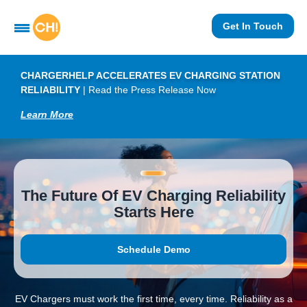
Get In Touch
CHARGERHELP ACCELERATES EV CHARGING STATION
RELIABILITY
|
Read the Press Release Now
Learn More
The Future Of EV Charging Reliability
Starts Here
Schedule Demo
EV Chargers must work the first time, every time. Reliability as a