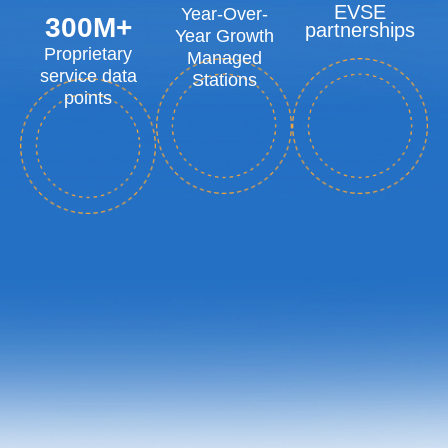
EVSE
Year-Over-
300
M+
partnerships
Year Growth
Proprietary
Managed
service data
Stations
points
Intelligent Diagnosis
Focused On Remote
Resolution