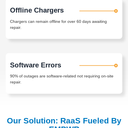
Offline Chargers
Chargers can remain offline for over 60 days awaiting
repair.
Software Errors
90% of outages are software-related not requiring on-site
repair.
Our Solution: RaaS Fueled By