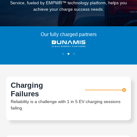
Service, fueled by EMPWR™ technology platform, helps you
achieve your charge success needs.
Our fully charged partners
Charging
Failures
Reliability is a challenge with 1 in 5 EV charging sessions
failing.