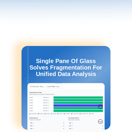
Single Pane Of Glass
Solves Fragmentation For
Unified Data Analysis