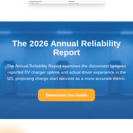
Extensive Reporting On
The Reliability Of Your
Charging Station
The 2026 Annual Reliability
Report
The Annual Reliability Report examines the disconnect between
reported EV charger uptime and actual driver experience in the
US, proposing charge start success as a more accurate metric.
Download the Guide
Intelligent Diagnosis
Focused On Remote
Resolution