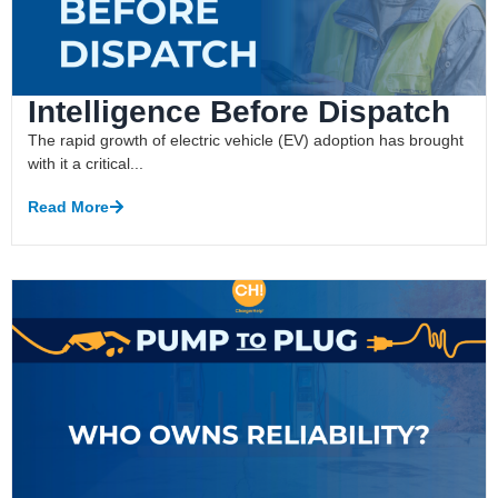
Intelligence Before Dispatch
The rapid growth of electric vehicle (EV) adoption has brought
with it a critical...
Read More