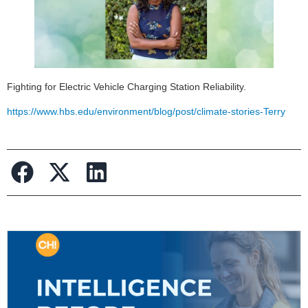
Fighting for Electric Vehicle Charging Station Reliability.
https://www.hbs.edu/environment/blog/post/climate-stories-Terry