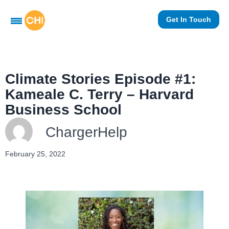
Get In Touch
Climate Stories Episode #1:
Kameale C. Terry – Harvard
Business School
ChargerHelp
February 25, 2022