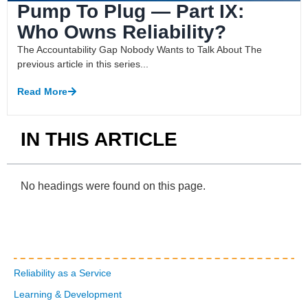
Pump To Plug — Part IX:
Who Owns Reliability?
The Accountability Gap Nobody Wants to Talk About The
previous article in this series...
Read More
IN THIS ARTICLE
No headings were found on this page.
Reliability as a Service
Learning & Development