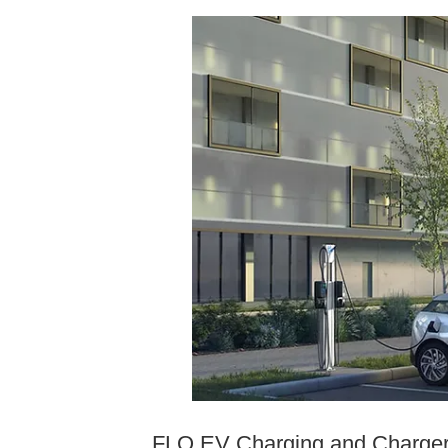
FLO EV Charging and ChargerH