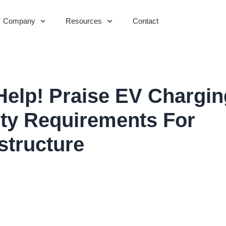
Company
Resources
Contact
elp! Praise EV Chargin
lity Requirements For
astructure