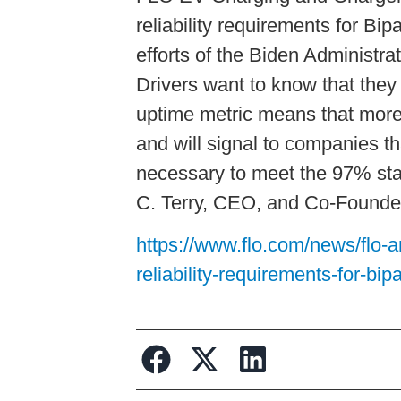
reliability requirements for Bi
efforts of the Biden Administra
Drivers want to know that they 
uptime metric means that more 
and will signal to companies th
necessary to meet the 97% sta
C. Terry, CEO, and Co-Founde
https://www.flo.com/news/flo-a
reliability-requirements-for-bip