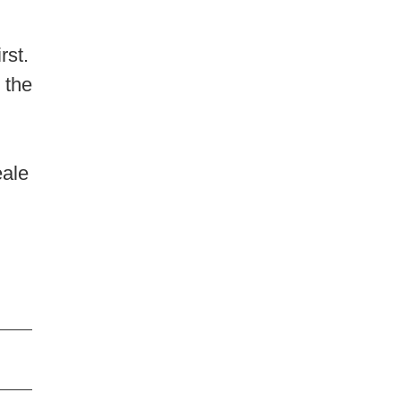
rst.
 the
d
eale