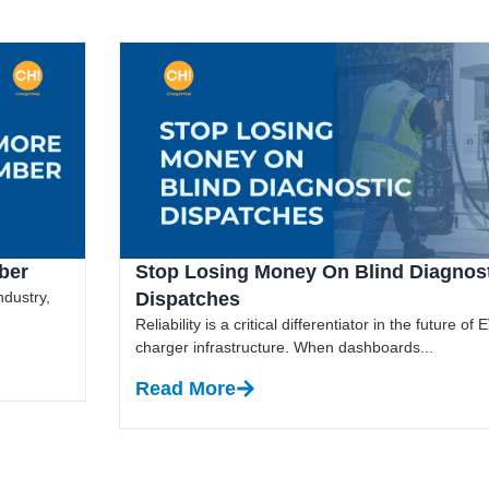
ber
Stop Losing Money On Blind Diagnos
ndustry,
Dispatches
Reliability is a critical differentiator in the future of 
charger infrastructure. When dashboards...
Read More