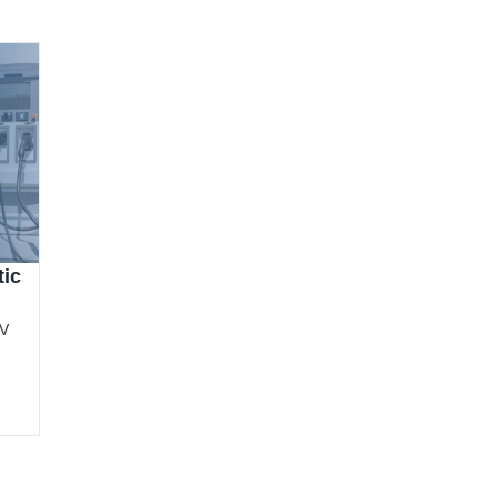
tic
EV