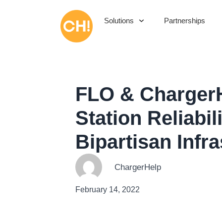
Solutions
Partnerships
FLO & ChargerH
Station Reliabi
Bipartisan Infr
ChargerHelp
February 14, 2022