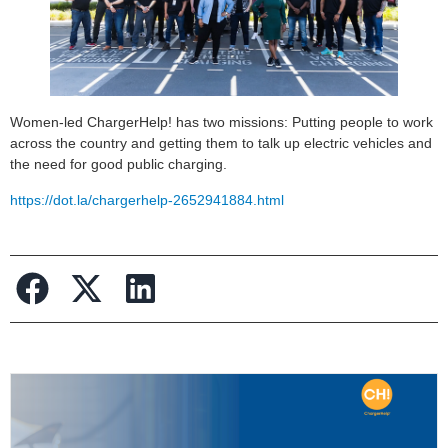
Women-led ChargerHelp! has two missions: Putting people to work
across the country and getting them to talk up electric vehicles and
the need for good public charging.
https://dot.la/chargerhelp-2652941884.html