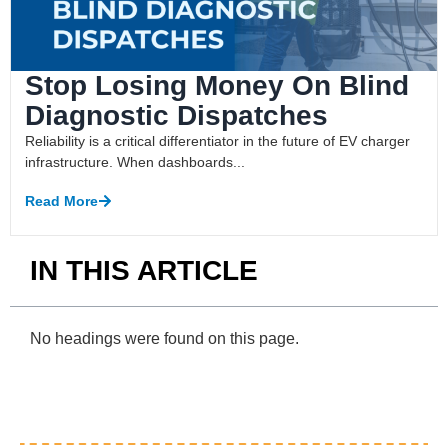
Stop Losing Money On Blind
Diagnostic Dispatches
Reliability is a critical differentiator in the future of EV charger
infrastructure. When dashboards...
Read More
IN THIS ARTICLE
No headings were found on this page.