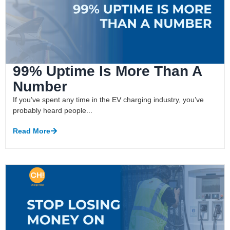
99% Uptime Is More Than A
Number
If you’ve spent any time in the EV charging industry, you’ve
probably heard people...
Read More