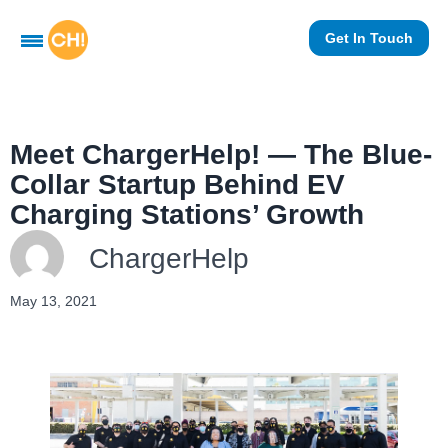
Get In Touch
Meet ChargerHelp! — The Blue-
Collar Startup Behind EV
Charging Stations’ Growth
ChargerHelp
May 13, 2021