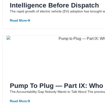
Intelligence Before Dispatch
The rapid growth of electric vehicle (EV) adoption has brought with 
Read More
Pump To Plug — Part IX: Who 
The Accountability Gap Nobody Wants to Talk About The previous a
Read More