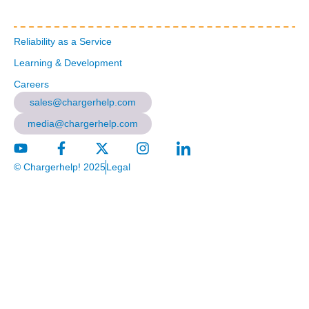
Reliability as a Service
Learning & Development
Careers
sales@chargerhelp.com
media@chargerhelp.com
© Chargerhelp! 2025
Legal