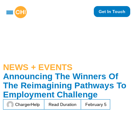
Get In Touch
NEWS + EVENTS
Announcing The Winners Of
The Reimagining Pathways To
Employment Challenge
ChargerHelp
Read Duration
February 5