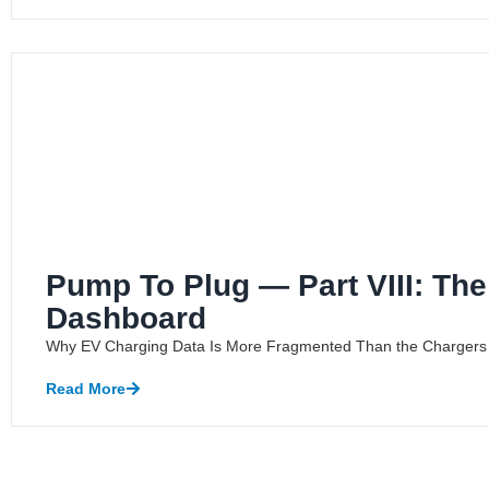
Pump To Plug — Part VIII: Th
Dashboard
Why EV Charging Data Is More Fragmented Than the Chargers A
Read More