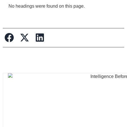
No headings were found on this page.