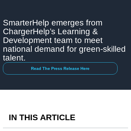
SmarterHelp emerges from
ChargerHelp’s Learning &
Development team to meet
national demand for green-skilled
talent.
Read The Press Release Here
IN THIS ARTICLE