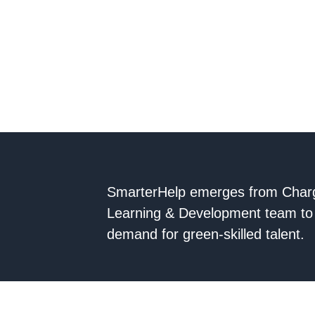
SmarterHelp emerges from Char
Learning & Development team to 
demand for green-skilled talent.