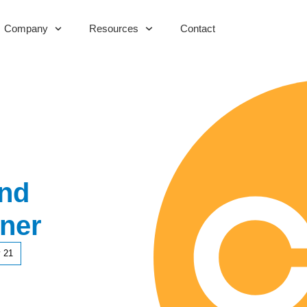
Company
Resources
Contact
And
ner
 21