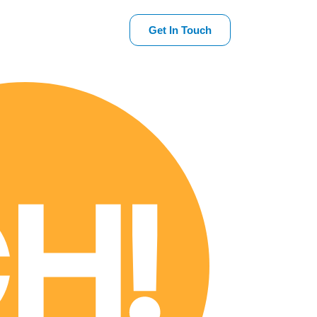
Get In Touch