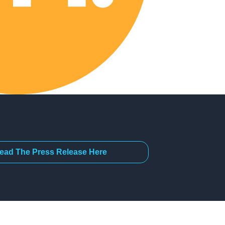
ead The Press Release Here