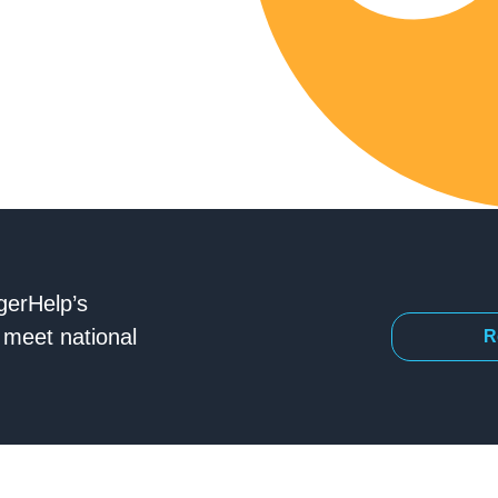
gerHelp’s
meet national
R