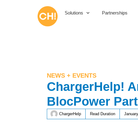
Solutions
Partnerships
NEWS + EVENTS
ChargerHelp! 
BlocPower Part
ChargerHelp
Read Duration
January