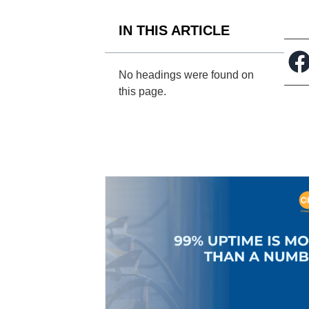
IN THIS ARTICLE
No headings were found on
this page.