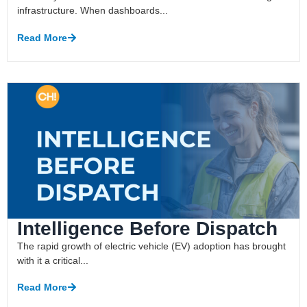
infrastructure. When dashboards...
Read More
Intelligence Before Dispatch
The rapid growth of electric vehicle (EV) adoption has brought
with it a critical...
Read More