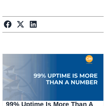
99% Uptime Is More Than A