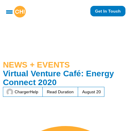
Get In Touch
NEWS + EVENTS
Virtual Venture Café: Energy
Connect 2020
ChargerHelp
Read Duration
August 20