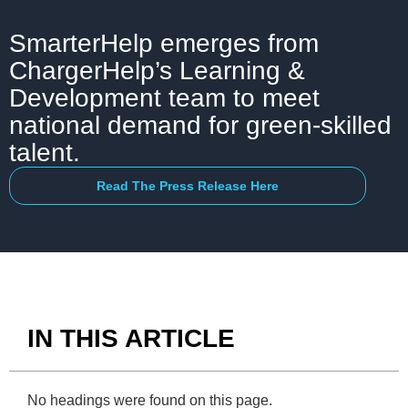
SmarterHelp emerges from
ChargerHelp’s Learning &
Development team to meet
national demand for green-skilled
talent.
Read The Press Release Here
IN THIS ARTICLE
No headings were found on this page.