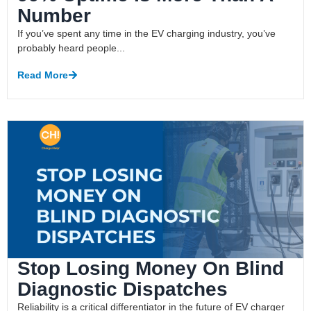
Number
If you’ve spent any time in the EV charging industry, you’ve
probably heard people...
Read More
Stop Losing Money On Blind
Diagnostic Dispatches
Reliability is a critical differentiator in the future of EV charger