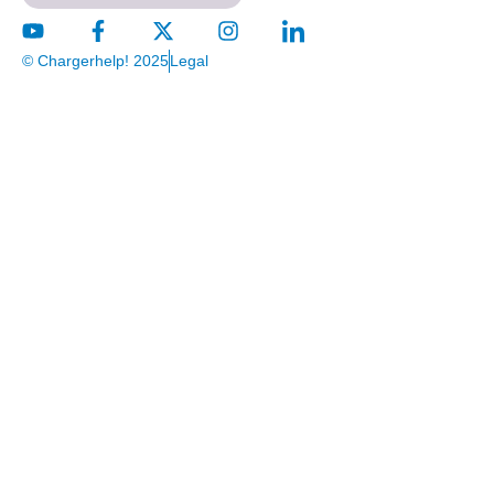
© Chargerhelp! 2025
Legal