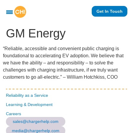
Get In Touch
GM Energy
“Reliable, accessible and convenient public charging is
foundational to accelerating EV adoption. We believe that
we have the ability – and responsibility – to solve the
challenges with charging infrastructure, if we truly want
customers to go all-electric.” – William Hotchkiss, COO
Reliability as a Service
Learning & Development
Careers
sales@chargerhelp.com
media@chargerhelp.com