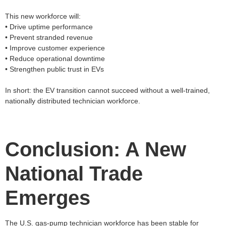
This new workforce will:
• Drive uptime performance
• Prevent stranded revenue
• Improve customer experience
• Reduce operational downtime
• Strengthen public trust in EVs
In short: the EV transition cannot succeed without a well‑trained,
nationally distributed technician workforce.
Conclusion: A New
National Trade
Emerges
The U.S. gas‑pump technician workforce has been stable for