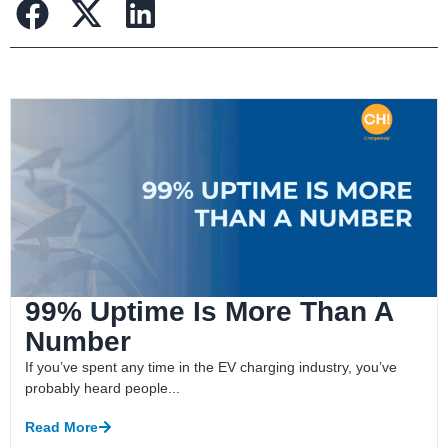
99% Uptime Is More Than A
Number
If you’ve spent any time in the EV charging industry, you’ve
probably heard people...
Read More