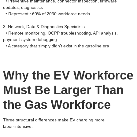
• Preventive maintenance, connector inspection, firmware
updates, diagnostics
• Represent ~60% of 2030 workforce needs
3. Network, Data & Diagnostics Specialists:
• Remote monitoring, OCPP troubleshooting, API analysis,
payment‑system debugging
• A category that simply didn’t exist in the gasoline era
Why the EV Workforce
Must Be Larger Than
the Gas Workforce
Three structural differences make EV charging more
labor‑intensive: