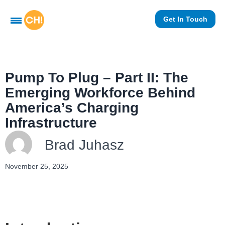
Get In Touch
Pump To Plug – Part II: The
Emerging Workforce Behind
America’s Charging
Infrastructure
Brad Juhasz
November 25, 2025