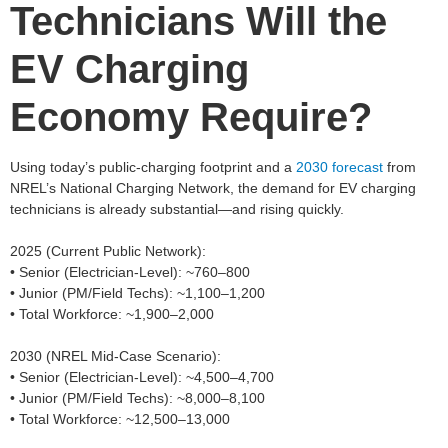
Technicians Will the
EV Charging
Economy Require?
Using today’s public‑charging footprint and a
2030 forecast
from
NREL’s National Charging Network, the demand for EV charging
technicians is already substantial—and rising quickly.
2025 (Current Public Network):
• Senior (Electrician‑Level): ~760–800
• Junior (PM/Field Techs): ~1,100–1,200
• Total Workforce: ~1,900–2,000
2030 (NREL Mid‑Case Scenario):
• Senior (Electrician‑Level): ~4,500–4,700
• Junior (PM/Field Techs): ~8,000–8,100
• Total Workforce: ~12,500–13,000