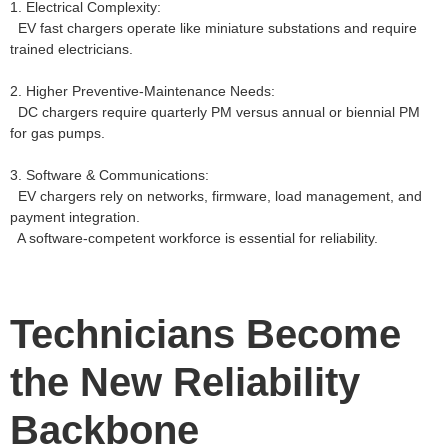
1. Electrical Complexity:
EV fast chargers operate like miniature substations and require
trained electricians.
2. Higher Preventive‑Maintenance Needs:
DC chargers require quarterly PM versus annual or biennial PM
for gas pumps.
3. Software & Communications:
EV chargers rely on networks, firmware, load management, and
payment integration.
A software‑competent workforce is essential for reliability.
Technicians Become
the New Reliability
Backbone