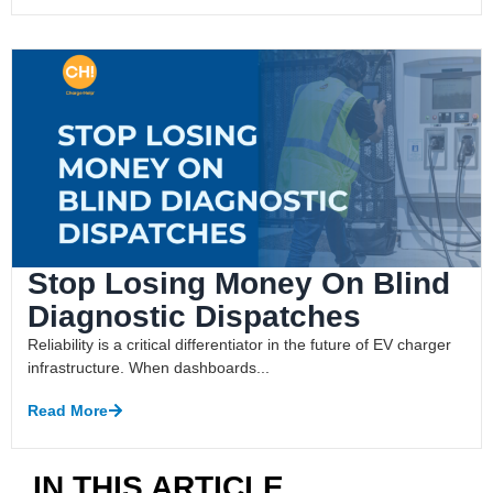
Stop Losing Money On Blind
Diagnostic Dispatches
Reliability is a critical differentiator in the future of EV charger
infrastructure. When dashboards...
Read More
IN THIS ARTICLE