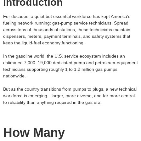
Introduction
For decades, a quiet but essential workforce has kept America’s
fueling network running: gas‑pump service technicians. Spread
across tens of thousands of stations, these technicians maintain
dispensers, meters, payment terminals, and safety systems that
keep the liquid‑fuel economy functioning.
In the gasoline world, the U.S. service ecosystem includes an
estimated 7,000–19,000 dedicated pump and petroleum‑equipment
technicians supporting roughly 1 to 1.2 million gas pumps
nationwide.
But as the country transitions from pumps to plugs, a new technical
workforce is emerging—larger, more diverse, and far more central
to reliability than anything required in the gas era.
How Many