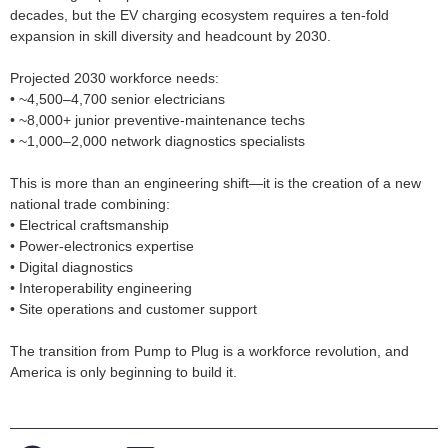
decades, but the EV charging ecosystem requires a ten‑fold
expansion in skill diversity and headcount by 2030.
Projected 2030 workforce needs:
• ~4,500–4,700 senior electricians
• ~8,000+ junior preventive‑maintenance techs
• ~1,000–2,000 network diagnostics specialists
This is more than an engineering shift—it is the creation of a new
national trade combining:
• Electrical craftsmanship
• Power‑electronics expertise
• Digital diagnostics
• Interoperability engineering
• Site operations and customer support
The transition from Pump to Plug is a workforce revolution, and
America is only beginning to build it.