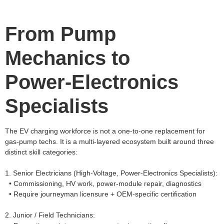
From Pump
Mechanics to
Power‑Electronics
Specialists
The EV charging workforce is not a one‑to‑one replacement for
gas‑pump techs. It is a multi‑layered ecosystem built around three
distinct skill categories:
1. Senior Electricians (High‑Voltage, Power‑Electronics Specialists):
• Commissioning, HV work, power‑module repair, diagnostics
• Require journeyman licensure + OEM‑specific certification
2. Junior / Field Technicians: