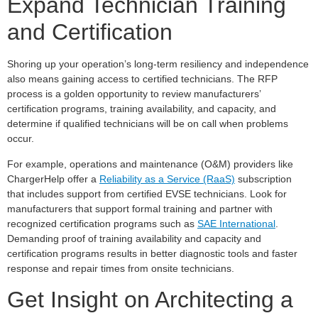
Expand Technician Training
and Certification
Shoring up your operation’s long-term resiliency and independence
also means gaining access to certified technicians. The RFP
process is a golden opportunity to review manufacturers’
certification programs, training availability, and capacity, and
determine if qualified technicians will be on call when problems
occur.
For example, operations and maintenance (O&M) providers like
ChargerHelp offer a
Reliability as a Service (RaaS)
subscription
that includes support from certified EVSE technicians. Look for
manufacturers that support formal training and partner with
recognized certification programs such as
SAE International
.
Demanding proof of training availability and capacity and
certification programs results in better diagnostic tools and faster
response and repair times from onsite technicians.
Get Insight on Architecting a