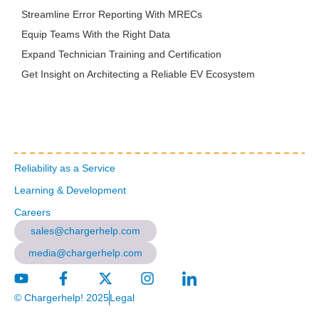
Streamline Error Reporting With MRECs
Equip Teams With the Right Data
Expand Technician Training and Certification
Get Insight on Architecting a Reliable EV Ecosystem
Reliability as a Service
Learning & Development
Careers
sales@chargerhelp.com
media@chargerhelp.com
© Chargerhelp! 2025
Legal