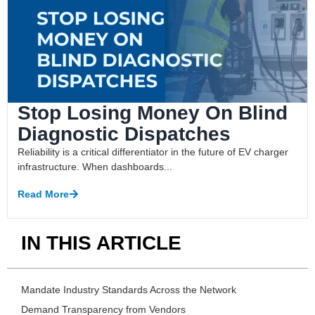
Stop Losing Money On Blind
Diagnostic Dispatches
Reliability is a critical differentiator in the future of EV charger
infrastructure. When dashboards...
Read More
IN THIS ARTICLE
Mandate Industry Standards Across the Network
Demand Transparency from Vendors