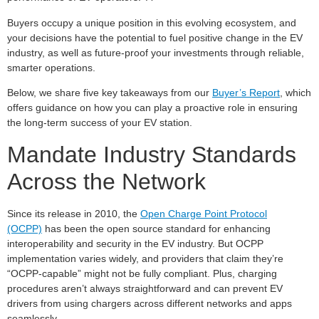
Buyers occupy a unique position in this evolving ecosystem, and
your decisions have the potential to fuel positive change in the EV
industry, as well as future-proof your investments through reliable,
smarter operations.
Below, we share five key takeaways from our
Buyer’s Report
, which
offers guidance on how you can play a proactive role in ensuring
the long-term success of your EV station.
Mandate Industry Standards
Across the Network
Since its release in 2010, the
Open Charge Point Protocol
(OCPP)
has been the open source standard for enhancing
interoperability and security in the EV industry. But OCPP
implementation varies widely, and providers that claim they’re
“OCPP-capable” might not be fully compliant. Plus, charging
procedures aren’t always straightforward and can prevent EV
drivers from using chargers across different networks and apps
seamlessly.