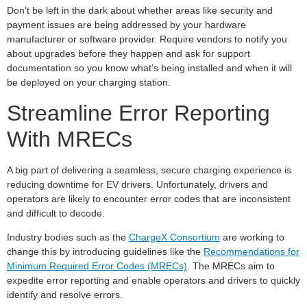
Don’t be left in the dark about whether areas like security and
payment issues are being addressed by your hardware
manufacturer or software provider. Require vendors to notify you
about upgrades before they happen and ask for support
documentation so you know what’s being installed and when it will
be deployed on your charging station.
Streamline Error Reporting
With MRECs
A big part of delivering a seamless, secure charging experience is
reducing downtime for EV drivers. Unfortunately, drivers and
operators are likely to encounter error codes that are inconsistent
and difficult to decode.
Industry bodies such as the
ChargeX Consortium
are working to
change this by introducing guidelines like the
Recommendations for
Minimum Required Error Codes (MRECs)
. The MRECs aim to
expedite error reporting and enable operators and drivers to quickly
identify and resolve errors.