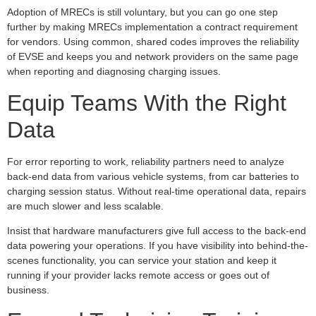
Adoption of MRECs is still voluntary, but you can go one step
further by making MRECs implementation a contract requirement
for vendors. Using common, shared codes improves the reliability
of EVSE and keeps you and network providers on the same page
when reporting and diagnosing charging issues.
Equip Teams With the Right
Data
For error reporting to work, reliability partners need to analyze
back-end data from various vehicle systems, from car batteries to
charging session status. Without real-time operational data, repairs
are much slower and less scalable.
Insist that hardware manufacturers give full access to the back-end
data powering your operations. If you have visibility into behind-the-
scenes functionality, you can service your station and keep it
running if your provider lacks remote access or goes out of
business.