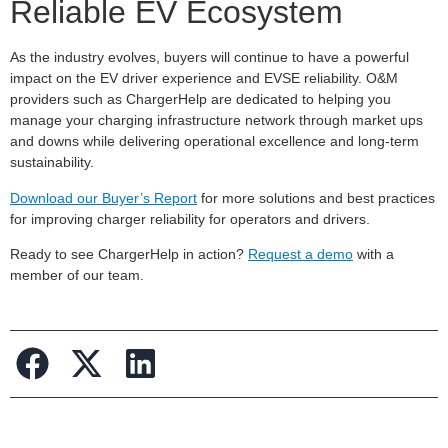
Reliable EV Ecosystem
As the industry evolves, buyers will continue to have a powerful
impact on the EV driver experience and EVSE reliability. O&M
providers such as ChargerHelp are dedicated to helping you
manage your charging infrastructure network through market ups
and downs while delivering operational excellence and long-term
sustainability.
Download our Buyer’s Report
for more solutions and best practices
for improving charger reliability for operators and drivers.
Ready to see ChargerHelp in action?
Request a demo
with a
member of our team.