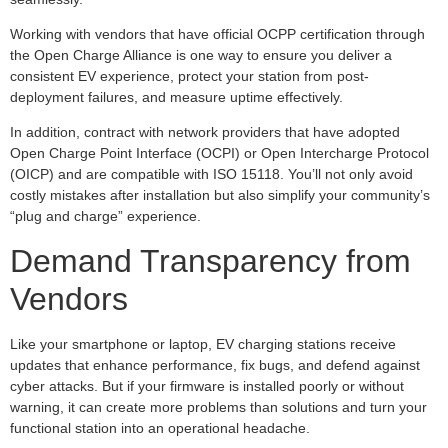
Working with vendors that have official OCPP certification through
the Open Charge Alliance is one way to ensure you deliver a
consistent EV experience, protect your station from post-
deployment failures, and measure uptime effectively.
In addition, contract with network providers that have adopted
Open Charge Point Interface (OCPI) or Open Intercharge Protocol
(OICP) and are compatible with ISO 15118. You’ll not only avoid
costly mistakes after installation but also simplify your community’s
“plug and charge” experience.
Demand Transparency from
Vendors
Like your smartphone or laptop, EV charging stations receive
updates that enhance performance, fix bugs, and defend against
cyber attacks. But if your firmware is installed poorly or without
warning, it can create more problems than solutions and turn your
functional station into an operational headache.