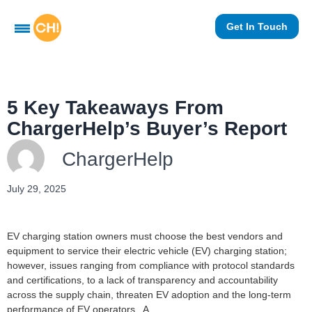
Get In Touch
5 Key Takeaways From
ChargerHelp’s Buyer’s Report
ChargerHelp
July 29, 2025
EV charging station owners must choose the best vendors and
equipment to service their electric vehicle (EV) charging station;
however, issues ranging from compliance with protocol standards
and certifications, to a lack of transparency and accountability
across the supply chain, threaten EV adoption and the long-term
performance of EV operators. A