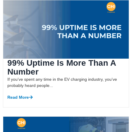
99% Uptime Is More Than A
Number
If you’ve spent any time in the EV charging industry, you’ve
probably heard people...
Read More